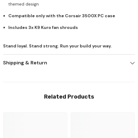
themed design
Compatible only with the Corsair 3500X PC case
Includes 3x K9 Kuro fan shrouds
Stand loyal. Stand strong. Run your build your way.
Shipping & Return
Related Products