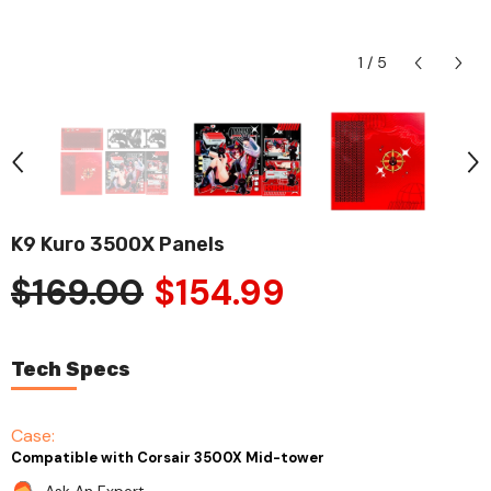
1
/
5
K9 Kuro 3500X Panels
$169.00
$154.99
Tech Specs
Case:
Compatible with Corsair 3500X Mid-tower