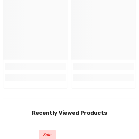
Recently Viewed Products
Sale