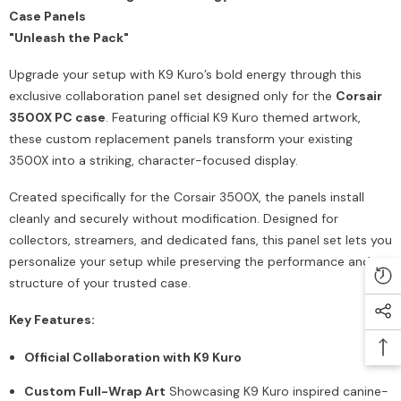
Case Panels
"Unleash the Pack"
Upgrade your setup with K9 Kuro’s bold energy through this
exclusive collaboration panel set designed only for the
Corsair
3500X PC case
. Featuring official K9 Kuro themed artwork,
these custom replacement panels transform your existing
3500X into a striking, character-focused display.
Created specifically for the Corsair 3500X, the panels install
cleanly and securely without modification. Designed for
collectors, streamers, and dedicated fans, this panel set lets you
personalize your setup while preserving the performance and
structure of your trusted case.
Key Features:
Official Collaboration with K9 Kuro
Custom Full-Wrap Art
Showcasing K9 Kuro inspired canine-