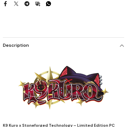
Description
K9 Kuro x Stoneforged Technology – Limited Edition PC