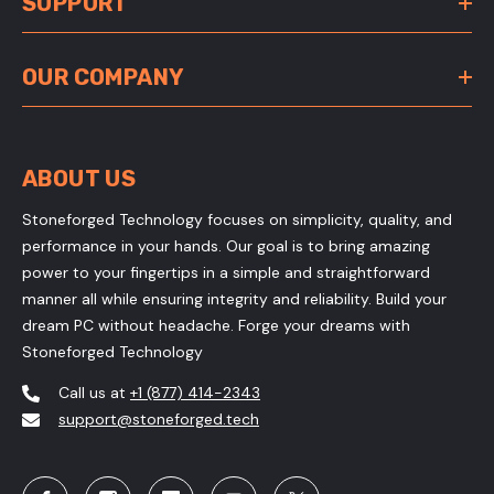
SUPPORT
OUR COMPANY
ABOUT US
Stoneforged Technology focuses on simplicity, quality, and
performance in your hands. Our goal is to bring amazing
power to your fingertips in a simple and straightforward
manner all while ensuring integrity and reliability. Build your
dream PC without headache. Forge your dreams with
Stoneforged Technology
Call us at
+1 (877) 414-2343
support@stoneforged.tech