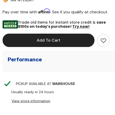
Ask An Expert
Affirm
Pay over time with
. See if you qualify at checkout.
Trade old items for instant store credit &
save
$100s on today’s purchase!
Try now!
Add To Cart
Performance
PICKUP AVAILABLE AT
WAREHOUSE
Usually ready in 24 hours
View store information