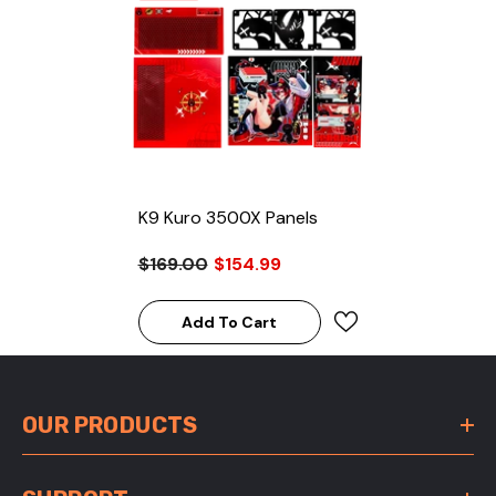
K9 Kuro 3500X Panels
$169.00
$154.99
Add To Cart
OUR PRODUCTS