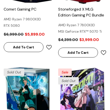
Comet Gaming PC
Stoneforged X MLG
Edition Gaming PC Bundle
AMD Ryzen 7 9800X3D
AMD Ryzen 7 7800X3D
RTX 5080
MSI GeForce RTX™ 5070 Ti
$6,999.00
$5,899.00
16G MLG EDITION
$4,399.00
$3,999.00
Add To Cart
Add To Cart
Sold Out
Sale
Sold Out