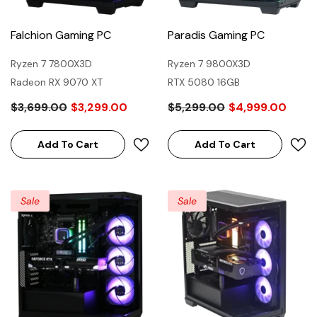
Falchion Gaming PC
Paradis Gaming PC
Ryzen 7 7800X3D
Ryzen 7 9800X3D
Radeon RX 9070 XT
RTX 5080 16GB
$3,699.00
$3,299.00
$5,299.00
$4,999.00
Add To Cart
Add To Cart
Sale
Sale