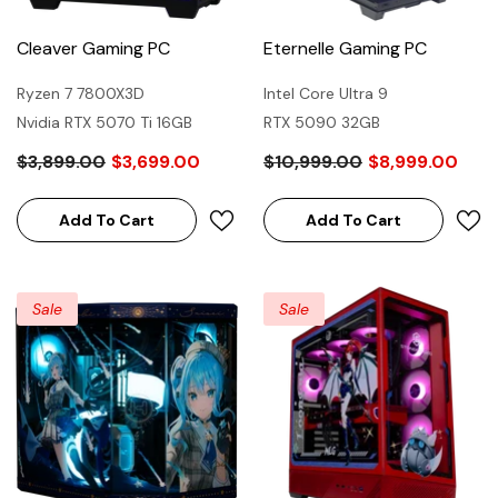
Cleaver Gaming PC
Eternelle Gaming PC
Ryzen 7 7800X3D
Intel Core Ultra 9
Nvidia RTX 5070 Ti 16GB
RTX 5090 32GB
$3,899.00
$3,699.00
$10,999.00
$8,999.00
Add To Cart
Add To Cart
Sale
Sale