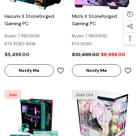
Hazumi X Stoneforged
Michi X Stoneforged
Gaming PC
Gaming PC
Ryzen 7 9800X3D
Ryzen 7 9800X3D
RTX 5080 16GB
RTX 5090
$5,499.00
$10,499.00
$8,999.00
Notify Me
Notify Me
Sale
Sold Out