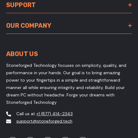
SUPPORT
OUR COMPANY
ABOUT US
Stoneforged Technology focuses on simplicity, quality, and
performance in your hands. Our goal is to bring amazing
power to your fingertips in a simple and straightforward
manner all while ensuring integrity and reliability. Build your
dream PC without headache. Forge your dreams with
Stoneforged Technology
Call us at
+1 (877) 414-2343
support@stoneforged.tech