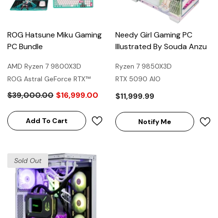
ROG Hatsune Miku Gaming
Needy Girl Gaming PC
PC Bundle
Illustrated By Souda Anzu
AMD Ryzen 7 9800X3D
Ryzen 7 9850X3D
ROG Astral GeForce RTX™
RTX 5090 AIO
5080 16GB GDDR7 OC
$39,000.00
$16,999.00
$11,999.99
HATSUNE MIKU EDITION
Add To Cart
Notify Me
Sold Out