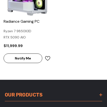
Radiance Gaming PC
Ryzen 7 9850X3D
RTX 5090 AIO
$11,999.99
Notify Me
OUR PRODUCTS